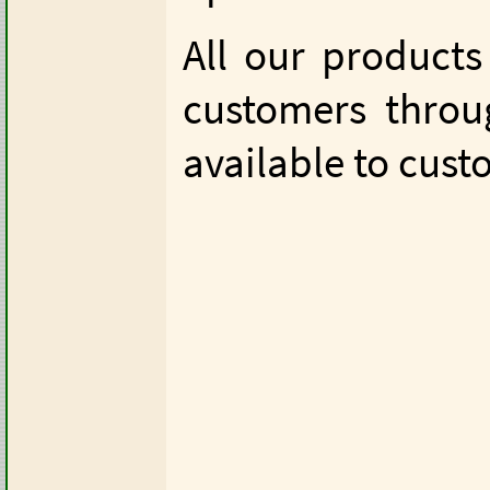
All our products
customers thro
available to cus