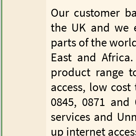
Our customer ba
the UK and we e
parts of the worl
East and Africa
product range t
access, low cost 
0845, 0871 and
services and Unm
up internet acces