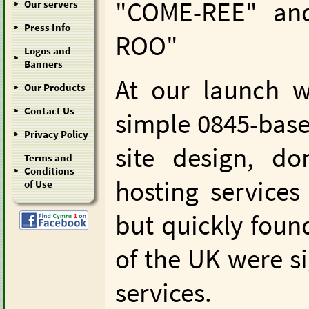
"COME-REE" an
Our servers
Press Info
ROO"
Logos and
Banners
At our launch w
Our Products
Contact Us
simple 0845-base
Privacy Policy
site design, d
Terms and
Conditions
hosting service
of Use
but quickly foun
of the UK were s
services.