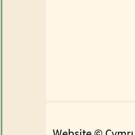
Website © Cymru 