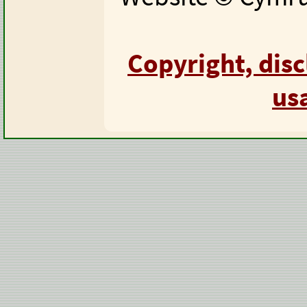
Copyright, dis
us