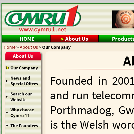
HOME
About Us
Product
Home
>
About Us
>
Our Company
About Us
A
Our Company
Founded in 2001
News and
Special Offers
and run telecom
Search our
Website
Porthmadog, Gw
Why choose
Cymru 1?
is the Welsh word
The Founders