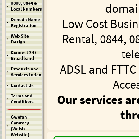
0800, 0844 &
domain
Local Numbers
Low Cost Busin
Domain Name
Registration
Rental
,
0844, 0
Web Site
Design
tel
Connect 247
Broadband
ADSL and FTTC 
Products and
Services Index
Acce
Contact Us
Our services ar
Terms and
Conditions
thr
Gwefan
Cymraeg
(Welsh
Website)