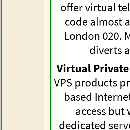
offer virtual 
code almost a
London 020. M
diverts 
Virtual Private
VPS products pr
based Interne
access but 
dedicated serve