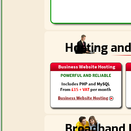
Hosting and
Business Website Hosting
POWERFUL AND RELIABLE
Includes PHP and MySQL
From
£15 + VAT
per month
Business Website Hosting
Broadband I