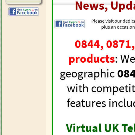
News, Upda
Please visit our dedi
plus an occasion
0844, 0871
products
: We
geographic
084
with competiti
features inclu
Virtual UK T