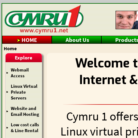
HOME
About Us
Product
Home
Explore
Welcome t
Webmail
Internet 
Access
Linux Virtual
Private
Servers
Website and
Cymru 1 offer
Email Hosting
Low cost calls
Linux virtual pr
& Line Rental