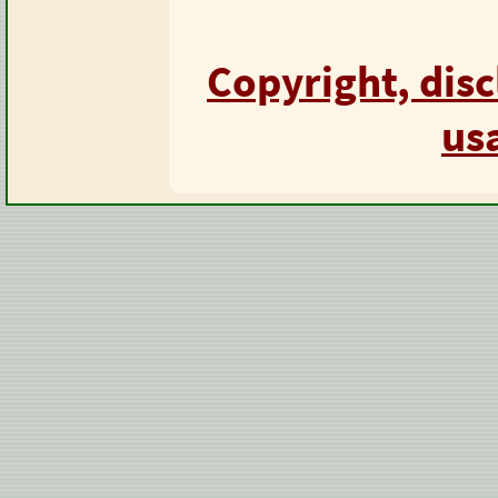
Copyright, dis
us