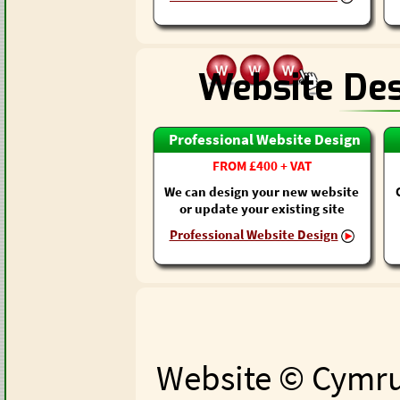
Website De
Professional Website Design
FROM £400 + VAT
We can design your new website
or update your existing site
Professional Website Design
Website © Cymru 