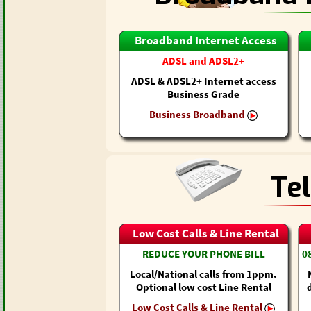
Broadband Internet Access
ADSL and ADSL2+
ADSL & ADSL2+ Internet access
Business Grade
Business Broadband
Te
Low Cost Calls & Line Rental
REDUCE YOUR PHONE BILL
0
Local/National calls from 1ppm.
Optional low cost Line Rental
Low Cost Calls & Line Rental